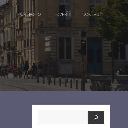
PORTFOLIO
OVER
CONTACT
Zoeken