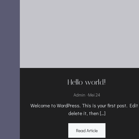
Hello world!
-
Admin
Mei 24
Welcome to WordPress. This is your first post. Edit
delete it, then […]
Read Article